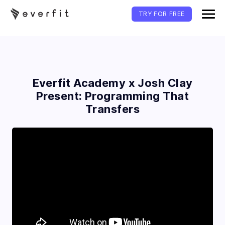
TRY FOR FREE
Everfit Academy x Josh Clay
Present: Programming That
Transfers