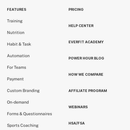
FEATURES
PRICING
Training
HELP CENTER
Nutrition
EVERFIT ACADEMY
Habit & Task
Automation
POWER HOUR BLOG
For Teams
HOW WE COMPARE
Payment
Custom Branding
AFFILIATE PROGRAM
On-demand
WEBINARS
Forms & Questionnaires
HSA/FSA
Sports Coaching