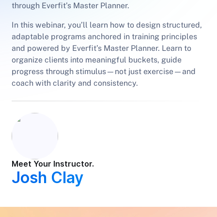
through Everfit’s Master Planner.
In this webinar, you’ll learn how to design structured,
adaptable programs anchored in training principles
and powered by Everfit’s Master Planner. Learn to
organize clients into meaningful buckets, guide
progress through stimulus—not just exercise—and
coach with clarity and consistency.
Meet Your Instructor.
Josh Clay