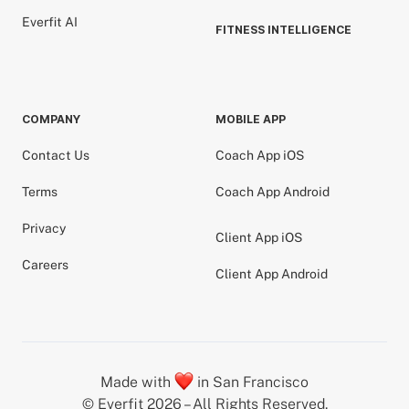
Everfit AI
FITNESS INTELLIGENCE
COMPANY
MOBILE APP
Contact Us
Coach App iOS
Terms
Coach App Android
Privacy
Client App iOS
Careers
Client App Android
Made with
in San Francisco
© Everfit 2026 – All Rights Reserved.