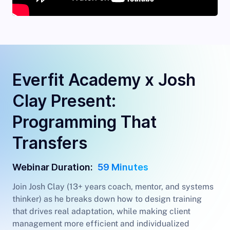
Everfit Academy x Josh
Clay Present:
Programming That
Transfers
Webinar Duration:
59 Minutes
Join Josh Clay (13+ years coach, mentor, and systems
thinker) as he breaks down how to design training
that drives real adaptation, while making client
management more efficient and individualized