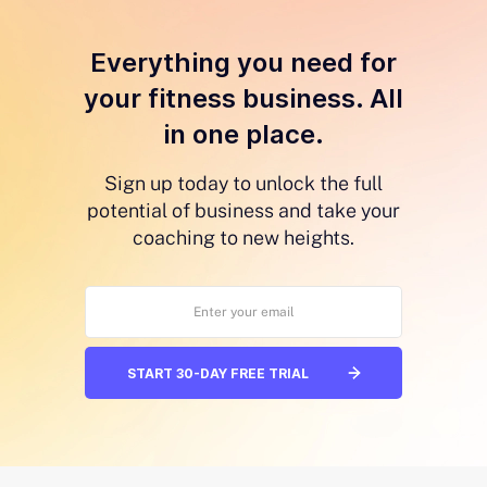
Everything you need for
your fitness business. All
in one place.
Sign up today to unlock the full
potential of business and take your
coaching to new heights.
START 30-DAY FREE TRIAL