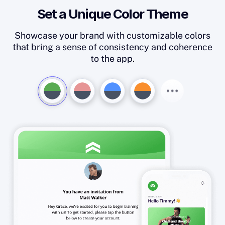
Set a Unique Color Theme
Showcase your brand with customizable colors
that bring a sense of consistency and coherence
to the app.