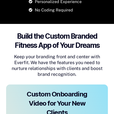
Personalized Experience
No Coding Required
Build the Custom Branded
Fitness App of Your Dreams
Keep your branding front and center with
Everfit. We have the features you need to
nurture relationships with clients and boost
brand recognition.
Custom Onboarding
Video for Your New
Clients