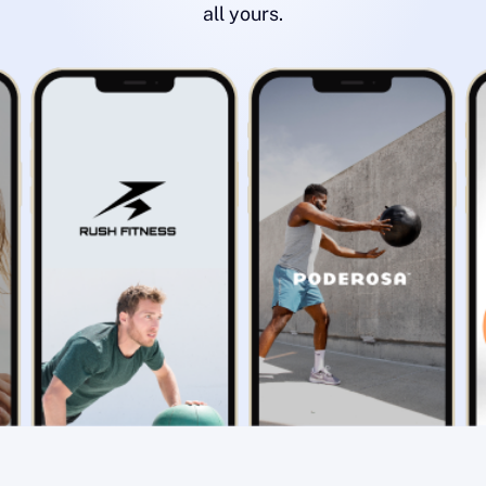
all yours.