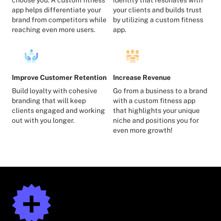
app helps differentiate your
your clients and builds trust
brand from competitors while
by utilizing a custom fitness
reaching even more users.
app.
Improve Customer Retention
Increase Revenue
Build loyalty with cohesive
Go from a business to a brand
branding that will keep
with a custom fitness app
clients engaged and working
that highlights your unique
out with you longer.
niche and positions you for
even more growth!