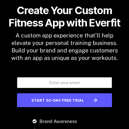
Create Your Custom
Fitness App with Everfit
A custom app experience that’ll help
elevate your personal training business.
Build your brand and engage customers
with an app as unique as your workouts.
START 30-DAY FREE TRIAL
Brand Awareness