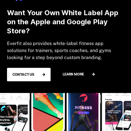
Want Your Own White Label App
on the Apple and Google Play
Store?
Everfit also provides white-label fitness app
solutions for trainers, sports coaches, and gyms
looking for a step beyond custom branding.
LEARN MORE
CONTACT US