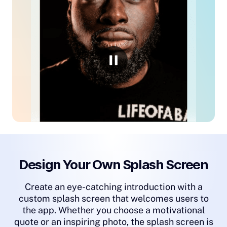
Design Your Own Splash Screen
Create an eye-catching introduction with a
custom splash screen that welcomes users to
the app. Whether you choose a motivational
quote or an inspiring photo, the splash screen is