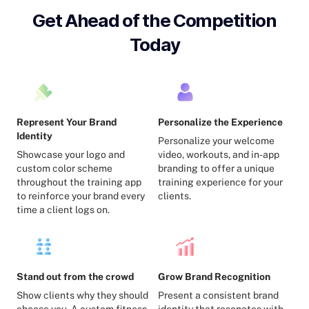
Get Ahead of the Competition
Today
Represent Your Brand
Personalize the Experience
Identity
Personalize your welcome
Showcase your logo and
video, workouts, and in-app
custom color scheme
branding to offer a unique
throughout the training app
training experience for your
to reinforce your brand every
clients.
time a client logs on.
Stand out from the crowd
Grow Brand Recognition
Show clients why they should
Present a consistent brand
choose you. A custom fitness
identity that resonates with