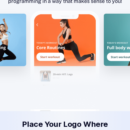
programming in a way that makes sense to you!
Place Your Logo Where