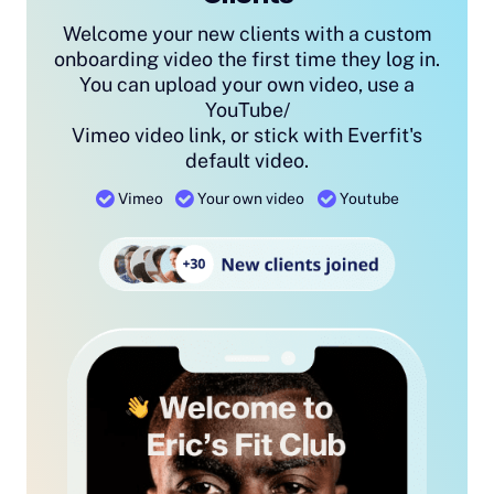
Welcome your new clients with a custom
onboarding video the first time they log in.
You can upload your own video, use a
YouTube/
Vimeo video link, or stick with Everfit's
default video.
Vimeo
Your own video
Youtube