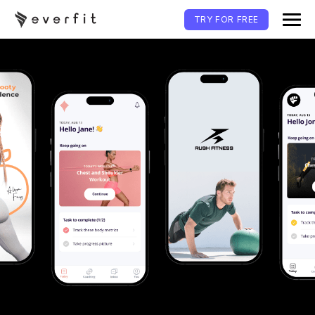
TRY FOR FREE