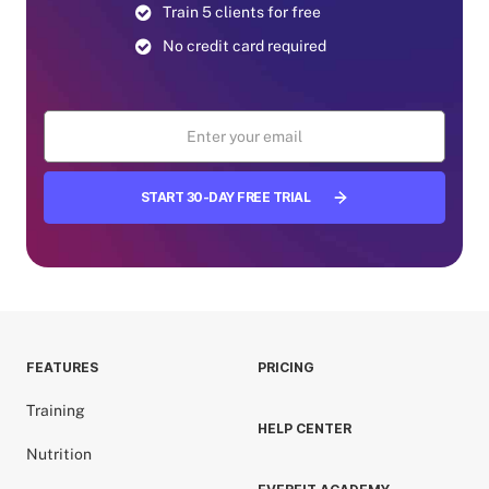
Train 5 clients for free
No credit card required
START 30-DAY FREE TRIAL
FEATURES
PRICING
Training
HELP CENTER
Nutrition