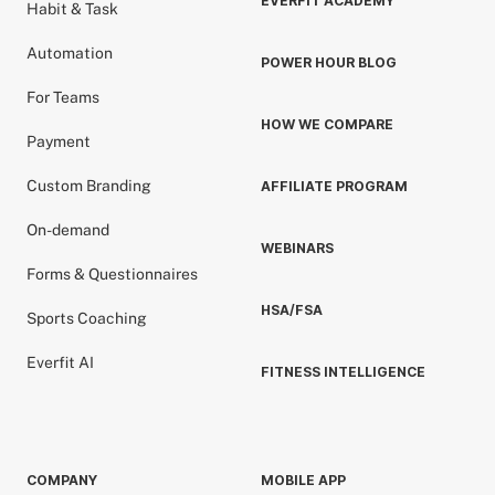
EVERFIT ACADEMY
Habit & Task
Automation
POWER HOUR BLOG
For Teams
HOW WE COMPARE
Payment
Custom Branding
AFFILIATE PROGRAM
On-demand
WEBINARS
Forms & Questionnaires
HSA/FSA
Sports Coaching
Everfit AI
FITNESS INTELLIGENCE
COMPANY
MOBILE APP