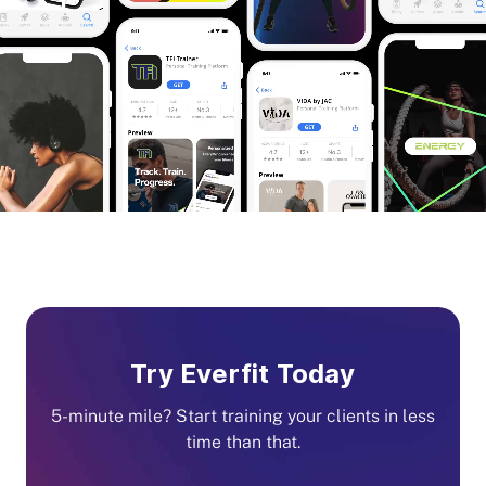
Try Everfit Today
5-minute mile? Start training your clients in less
time than that.