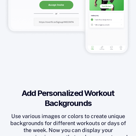
Add Personalized Workout
Backgrounds
Use various images or colors to create unique
backgrounds for different workouts or days of
the week. Now you can display your