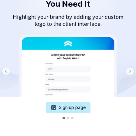
You Need It
Highlight your brand by adding your custom
logo to the client interface.
Sign up page