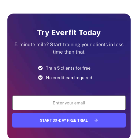
Try Everfit Today
5-minute mile? Start training your clients in less
time than that.
Train 5 clients for free
No credit card required
START 30-DAY FREE TRIAL