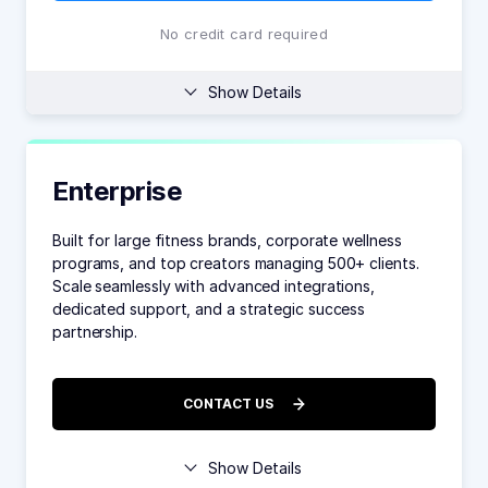
No credit card required
Show Details
Enterprise
Built for large fitness brands, corporate wellness
programs, and top creators managing 500+ clients.
Scale seamlessly with advanced integrations,
dedicated support, and a strategic success
partnership.
CONTACT US
Show Details