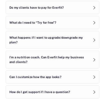
Do my clients have to pay for Everfit?
What do I need to “Try for free”?
What happens if I want to upgrade/downgrade my
plan?
I'm a nutrition coach. Can Everfit help my business
and clients?
Can I customize how the app looks?
How do I get support if I have a question?