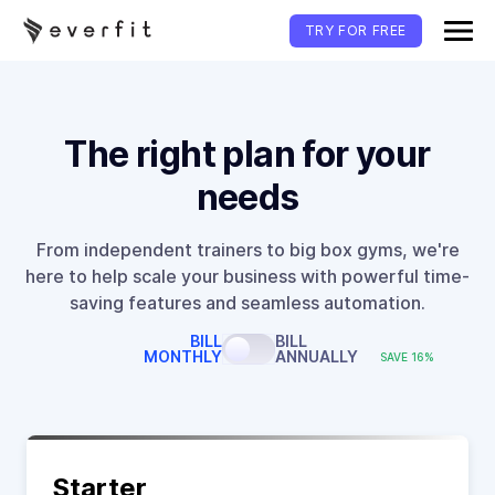
TRY FOR FREE
The right plan for your
needs
From independent trainers to big box gyms, we're
here to help scale your business with powerful time-
saving features and seamless automation.
BILL
BILL
MONTHLY
ANNUALLY
SAVE 16%
Starter