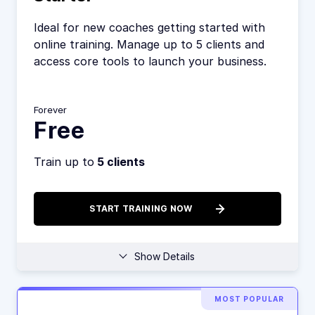
Ideal for new coaches getting started with
online training. Manage up to 5 clients and
access core tools to launch your business.
Forever
Free
Train up to
5 clients
START TRAINING NOW
Show Details
MOST POPULAR