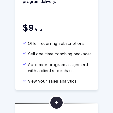
program delivery.
$9
/mo
Offer recurring subscriptions
Sell one-time coaching packages
Automate program assignment
with a client’s purchase
View your sales analytics