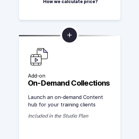
How we calculate price?
Add-on
On-Demand Collections
Launch an on-demand Content
hub for your training clients
Included in the Studio Plan