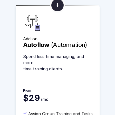
Add-on
Autoflow
(Automation)
Spend less time managing, and
more
time training clients.
From
$29
/mo
Assign Group Training and Tasks