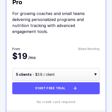
Pro
For growing coaches and small teams
delivering personalized programs and
nutrition tracking with advanced
engagement tools.
From
Billed Monthly
$19
/mo
5 clients
- $3.8 / client
START FREE TRIAL
No credit card required