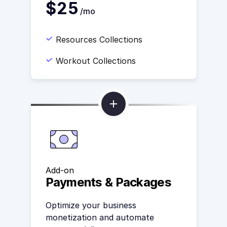
$25
/mo
Resources Collections
Workout Collections
Add-on
Payments & Packages
Optimize your business
monetization and automate