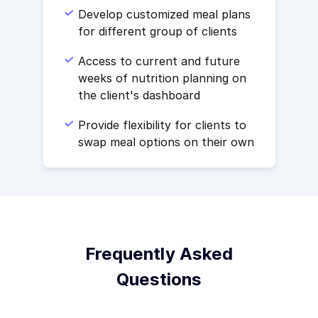
Develop customized meal plans
for different group of clients
Access to current and future
weeks of nutrition planning on
the client's dashboard
Provide flexibility for clients to
swap meal options on their own
Frequently Asked
Questions