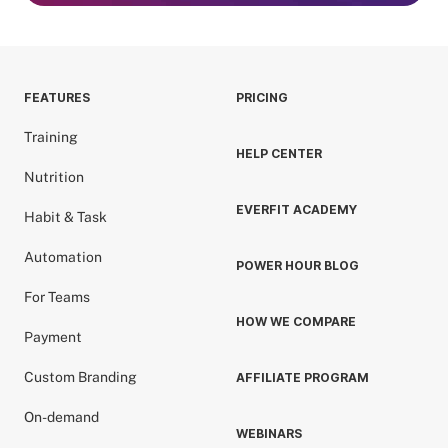
FEATURES
PRICING
Training
HELP CENTER
Nutrition
EVERFIT ACADEMY
Habit & Task
Automation
POWER HOUR BLOG
For Teams
HOW WE COMPARE
Payment
Custom Branding
AFFILIATE PROGRAM
On-demand
WEBINARS