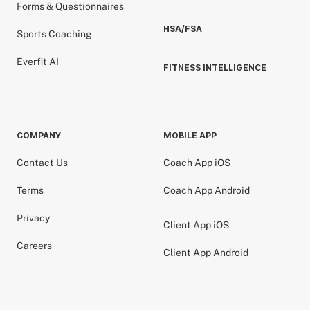
Forms & Questionnaires
HSA/FSA
Sports Coaching
Everfit AI
FITNESS INTELLIGENCE
COMPANY
MOBILE APP
Contact Us
Coach App iOS
Terms
Coach App Android
Privacy
Client App iOS
Careers
Client App Android