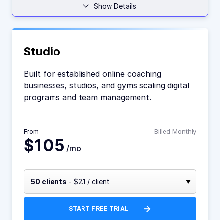
Show Details
Studio
Built for established online coaching
businesses, studios, and gyms scaling digital
programs and team management.
From
Billed Monthly
$105
/mo
50 clients
- $2.1 / client
START FREE TRIAL