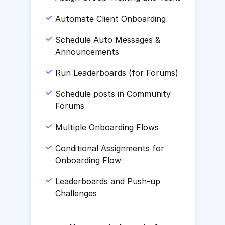
Automate Client Onboarding
Schedule Auto Messages &
Announcements
Run Leaderboards (for Forums)
Schedule posts in Community
Forums
Multiple Onboarding Flows
Conditional Assignments for
Onboarding Flow
Leaderboards and Push-up
Challenges