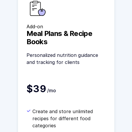
Add-on
Meal Plans & Recipe
Books
Personalized nutrition guidance
and tracking for clients
$39
/mo
Create and store unlimited
recipes for different food
categories