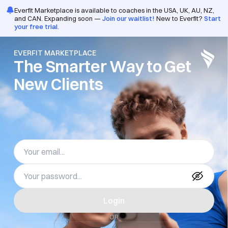
/pro/login
Everfit Marketplace is available to coaches in the USA, UK, AU, NZ,
and CAN. Expanding soon —
Join our waitlist!
New to Everfit?
Start
your free trial.
EVERFIT MARKETPLACE
The Smarter Way to Get 
New Clients
Login
OR