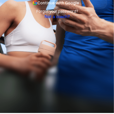
Continue with Google
Forgot your password?
Not a coach?